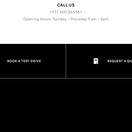
CALL US
+971 600-565561
Opening Hours: Sunday – Thursday 9 am – 6pm
BOOK A TEST DRIVE
REQUEST A Q