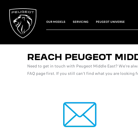
OUR MODELS
SERVICING
PEUGEOT UNIVERSE
REACH PEUGEOT MID
Need to get in touch with Peugeot Middle East? We’re alwa
FAQ page first. If you still can’t find what you are looking