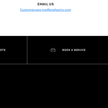
EMAIL US
Customercare-me@stellantis.com
UOTE
BOOK A SERVICE