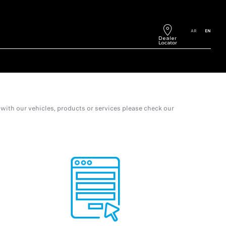
AR
EN
with our vehicles, products or services please check our