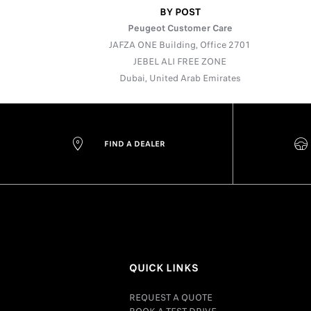
BY POST
Peugeot Customer Care
JAFZA ONE Building, Office 2701
JEBEL ALI FREE ZONE
Dubai, United Arab Emirates
FIND A DEALER
QUICK LINKS
REQUEST A QUOTE