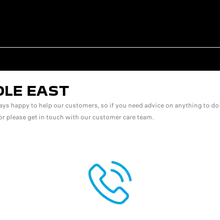
DLE EAST
ys happy to help our customers, so if you need advice on anything to do 
 for please get in touch with our customer care team.